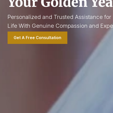
Your Golden Yea
Personalized and Trusted Assistance for
Life With Genuine Compassion and Exper
Get A Free Consultation