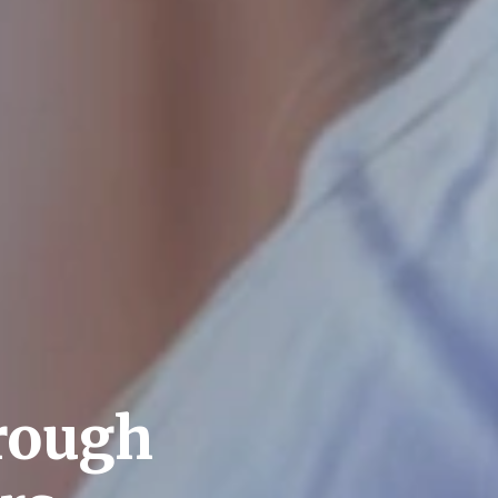
rough