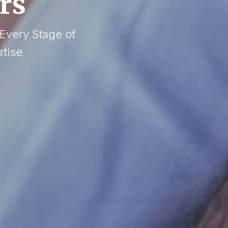
rs
 Every Stage of
tise