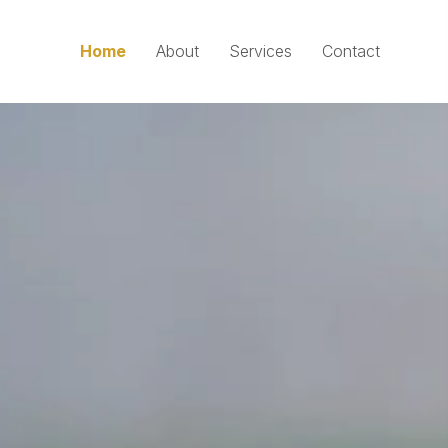
Home
About
Services
Contact