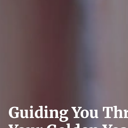
Guiding You Th